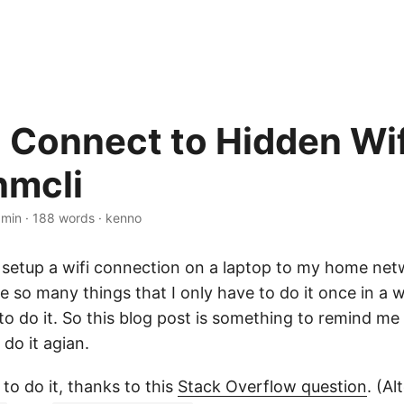
 Connect to Hidden Wif
nmcli
 min
·
188 words
·
kenno
 setup a wifi connection on a laptop to my home net
e so many things that I only have to do it once in a wh
 do it. So this blog post is something to remind me 
 do it agian.
to do it, thanks to this
Stack Overflow question
. (Al