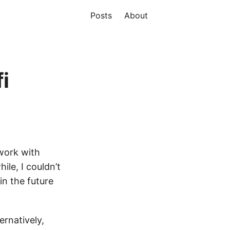
Posts
About
i
work with
ile, I couldn’t
in the future
ternatively,