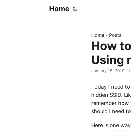
Home
Home
Posts
»
How to
Using 
January 15, 2019
·
1
Today I need to
hidden SSID. Lik
remember how to
should I need to
Here is one way 