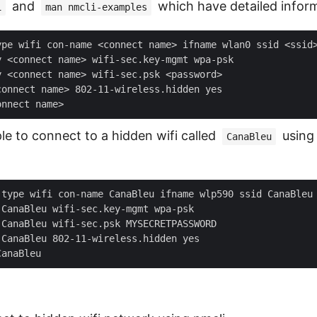
and
which have detailed inform
i
man nmcli-examples
le to connect to a hidden wifi called
using 
CanaBleu