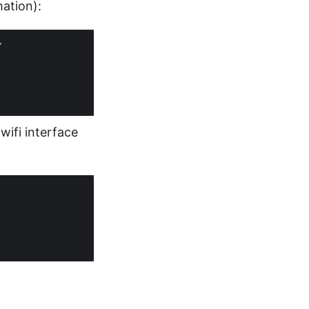
ation):
wifi interface