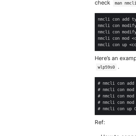
check
man nmcl
Here’s an examp
.
wlp59s0
Ref: