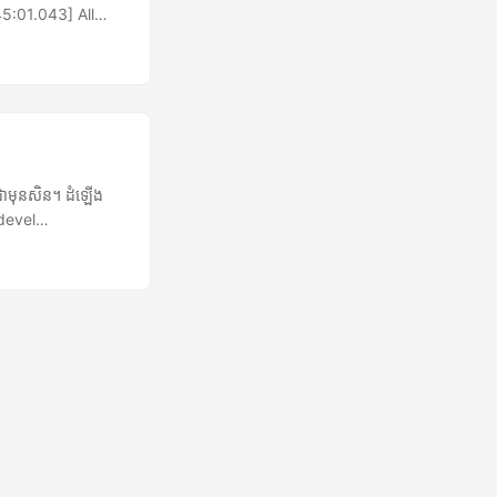
5:01.043] All
ion.
et of an
is
Reset
ng-invoke-with-
ាមុនសិន។ ដំឡើង
devel
nection
យកកំណែថ្មីបង្អស់
ner exception
យកឯកសារ៖ banshee-
s running, and I
) ទៅថតបណ្តោះអាសន្ន
 boombox1387
ake ប្តូរទៅជាឫស
 & ការដំឡើង
gins-0.11.2.tar.gz
រាយសប្បាយជាមួយបាន