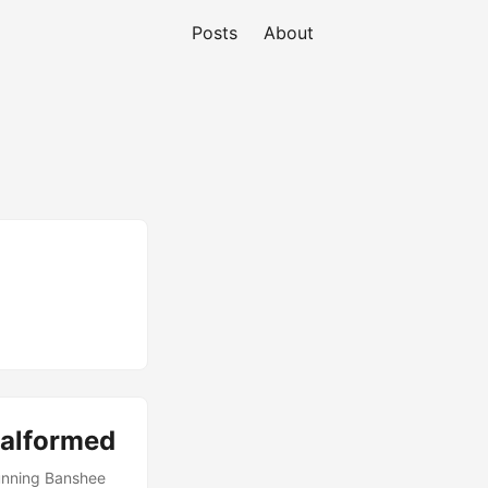
Posts
About
malformed
Running Banshee