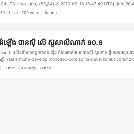
0.04 LTS (linux-gnu, x86_64) @ 2010-06-18 18:47:49 UTC] [Info 20:4
rted 0.949921 Exception has been thrown by the target of an invocat
010
·
1 min
·
200 words
·
kenno
n.TargetInvocationException: Exception has been thrown by the targ
 Mono.Data.Sqlite.SqliteException: <strong>The database disk image 
g> database disk image is malformed at Mono.Data.Sqlite.Sqlite3.
e.SqliteStatement stmt) [0x00000] at Mono.Data.Sqlite.Sqlite3.Step
 ដំឡើង បានស៊ី លើ​ ស៊ូសាលីណាក់ ១០.១
e.SqliteStatement stmt) [0x00000] at
e.SqliteCommand.ExecuteNonQuery () [0x00000] at (wrapper remoti
nd ប្រសិនបើលោកអ្នកបានដំឡើង កំណែចាស់របស់បានស៊ី សូមចាប់ផ្តើមដោយលុបវាជ
a.Sqlite.SqliteCommand:ExecuteNonQuery () at
ោយប្រើ Yast)៖ mono-develop monodoc-core sqlite-devel libmusicbrainz-
te.HyenaSqliteCommand.Execute (Hyena.Data.Sqlite.HyenaSqliteCon
el libgnomeui-devel gnome-desktop-devel nautilus-cd-burner-devel 
6
·
1 min
·
84 words
·
kenno
o.Data.Sqlite.SqliteConnection connection) [0x00000] --- End of in
ttp://banshee-project.org។ ក្នុងសាច់រឿងនេះ កំណែចុងក្រោយគឺ ០.១១.២។ ទាញ
I think this is how it happened. My computer hanged while Banshee wa
shee-offical-plugins-0.11.2.tar.gz ស្រាយ បានស៊ី (banshee-0.11.2.tar.gz
oot it. Hence, the Banshee database file was corrupted. Thanks to
anshee-0.11.2.tar.gz បើកស្ថានីយ៍មួយ ក្នុងថតនេះ ហើយរត់៖ $ ./configure $ m
, this problem can be fixed as the following: ...
e install ចេញទៅជាអ្នកប្រើធម្មតា និង ចាប់ផ្តើម បានស៊ី $ /usr/local/bin/banshee
 អាចធ្វើបានដោយវិធីដូចគ្នា។ ក្នុងករណីរបស់ខ្ញុំ ខ្ញុំបានស្រាយ banshee-offical-plu
ដូចខាងលើ (មានន័យថា៖ ./configure; make; make install)នេះជាការស្រេច សូមរីក