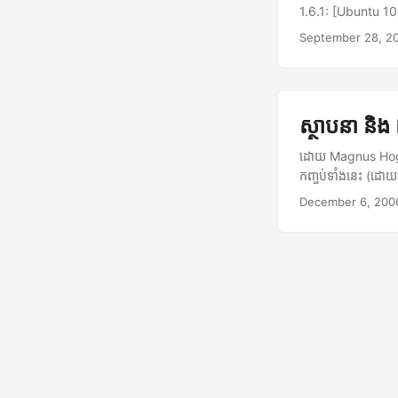
1.6.1: [Ubuntu 1
services are sta
September 28, 2
System.Reflectio
invocation. --->
malformed</stron
(Mono.Data.Sqlit
ស្ថាបនា និង
(Mono.Data.Sqlit
Mono.Data.Sqlit
ដោយ Magnus Hoglu
check) Mono.Dat
កញ្ចប់ទាំងនេះ (ដ
Hyena.Data.Sqli
gstreamer010-dev
December 6, 200
hconnection, Mon
របស់ បានស៊ី ពី h
stack trace --- 
0.11.2.tar.gz ban
had to force reb
មួយ។ $ tar xzvf b
from Ubuntu forum
(su) រួចរត់៖ $ mak
plugins របស់ បានស៊ី
និងរត់ ពាក្យបញ្ជា
ស៊ី! ...