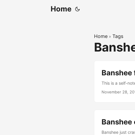
Home
Home
Tags
»
Bansh
Banshee 
This is a self-n
November 28, 20
Banshee 
Banshee just cra