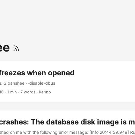
ee
freezes when opened
ote. $ banshee --disable-dbus
10
·
1 min
·
7 words
·
kenno
crashes: The database disk image is 
shed on me with the following error message: [Info 20:44:59.949] 