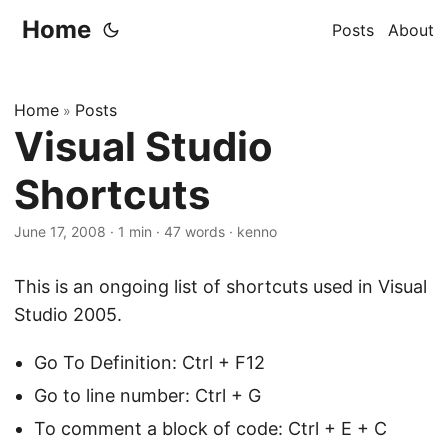
Home
Posts
About
Home
Posts
»
Visual Studio
Shortcuts
June 17, 2008
·
1 min
·
47 words
·
kenno
This is an ongoing list of shortcuts used in Visual
Studio 2005.
Go To Definition: Ctrl + F12
Go to line number: Ctrl + G
To comment a block of code: Ctrl + E + C