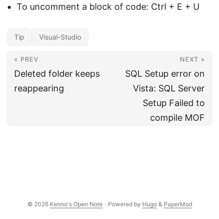
To uncomment a block of code: Ctrl + E + U
Tip
Visual-Studio
« PREV
NEXT »
Deleted folder keeps
SQL Setup error on
reappearing
Vista: SQL Server
Setup Failed to
compile MOF
© 2026
Kenno's Open Note
·
Powered by
Hugo
&
PaperMod