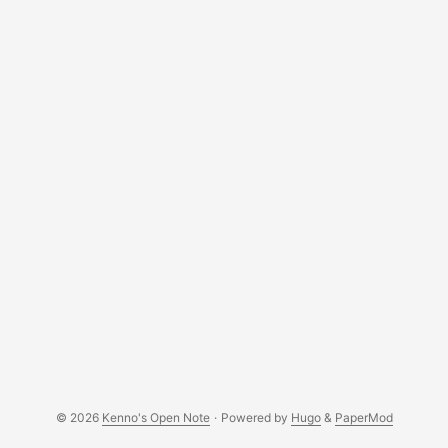
© 2026
Kenno's Open Note
·
Powered by
Hugo
&
PaperMod