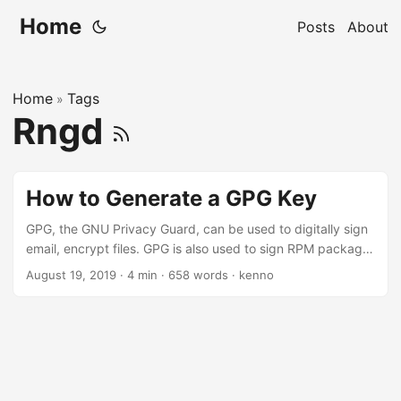
Home
Posts
About
Home
Tags
»
Rngd
How to Generate a GPG Key
GPG, the GNU Privacy Guard, can be used to digitally sign
email, encrypt files. GPG is also used to sign RPM package.
In this post, I’ll write a short instruction on how to generate
August 19, 2019
·
4 min
·
658 words
·
kenno
a new GPG key on RHEL or CentOS 7. The command we
need to generate the GPG key is gpg. This program is
provided by gnupg2, and it should have aready been
installed in most system. ...