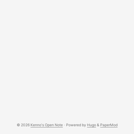
© 2026
Kenno's Open Note
·
Powered by
Hugo
&
PaperMod