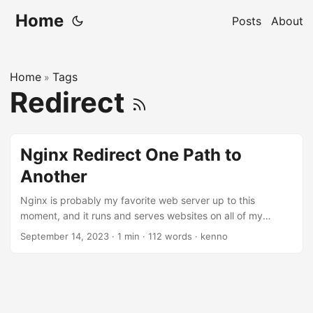
Home
Posts
About
Home
Tags
»
Redirect
Nginx Redirect One Path to
Another
Nginx is probably my favorite web server up to this
moment, and it runs and serves websites on all of my
servers. I should say, I also like Apache web server too, but
September 14, 2023
·
1 min
·
112 words
·
kenno
not as much as Nginx. Today, I need to redirect from one
url path to another. It took me a while to get it right, and I’d
better write it down before it’s forgotten. This is what I
want: https://demo.example.com/login ->
https//demo.example.com/demo/login. ...