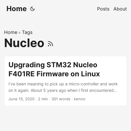
Home
Posts
About
Home
Tags
»
Nucleo
Upgrading STM32 Nucleo
F401RE Firmware on Linux
I’ve been meaning to pick up a micro-controller and work
on it again. About 5 years ago when I first encountered
Arduino, I spent sleepless night learning about it, and
June 15, 2020
·
2 min
·
301 words
·
kenno
creating things from DIY weather station, world clock, light
sensor, etc. Fast forward to the current days, I almost
forgot everything I learned. But we can always re-learn, or
can’t we? Tonight, I found an Stm32 Nucleo F401RE micro-
controller, and I want to start by updating the firmware on it