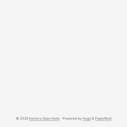
(admittedly, this is the easiest thing to do). ST provides a
tool called STW-LINK007, which can be freely downloaded
from its website, to flash the firmware on a range of its
micro-controllers. I have also written a blog post to update
a similar micro-controller, STM32F4-Discovery, in the past.
...
© 2026
Kenno's Open Note
·
Powered by
Hugo
&
PaperMod