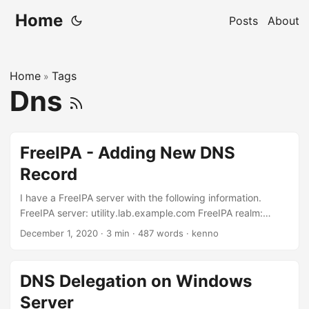
Home
Posts
About
Home
Tags
»
Dns
FreeIPA - Adding New DNS
Record
I have a FreeIPA server with the following information.
FreeIPA server: utility.lab.example.com FreeIPA realm:
LAB.EXAMPLE.COM FreeIPA domain: lab.example.com. I
December 1, 2020
·
3 min
·
487 words
·
kenno
want to insert a few DNS records: hosta.lab.example.com -
172.25.250.10 hostb.lab.example.com - 172.25.250.11
hostc.lab.example.com - 172.25.250.12
DNS Delegation on Windows
hostd.lab.example.com - 172.25.250.13
Server
bastion.lab.example.com - 172.25.250.254 And I’d like to