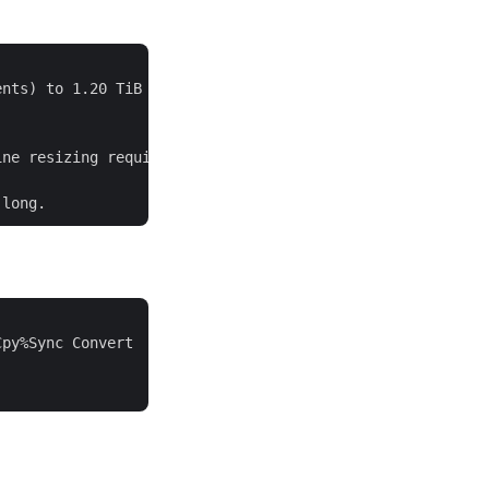
nts) to 1.20 TiB (313344 extents).

ne resizing required

py%Sync Convert

               
