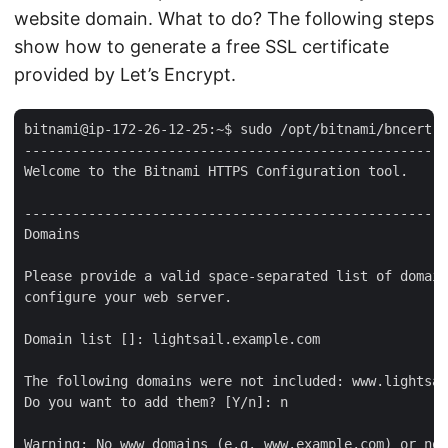
website domain. What to do? The following steps
show how to generate a free SSL certificate
provided by Let’s Encrypt.
bitnami@ip-172-26-12-25:~$ sudo /opt/bitnami/bncert-t
-----------------------------------------------------
Welcome to the Bitnami HTTPS Configuration tool.

-----------------------------------------------------
Domains

Please provide a valid space-separated list of domain
configure your web server.

Domain list []: lightsail.example.com

The following domains were not included: www.lightsai
Do you want to add them? [Y/n]: n

Warning: No www domains (e.g. www.example.com) or non