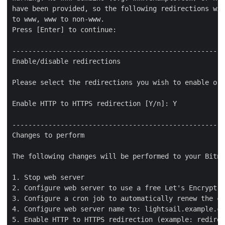
have been provided, so the following redirections wil
to www, www to non-www.

Press [Enter] to continue:

-----------------------------------------------------
Enable/disable redirections

Please select the redirections you wish to enable or 
Enable HTTP to HTTPS redirection [Y/n]: Y

-----------------------------------------------------
Changes to perform

The following changes will be performed to your Bitna
1. Stop web server

2. Configure web server to use a free Let's Encrypt c
3. Configure a cron job to automatically renew the ce
4. Configure web server name to: lightsail.example.co
5. Enable HTTP to HTTPS redirection (example: redirec