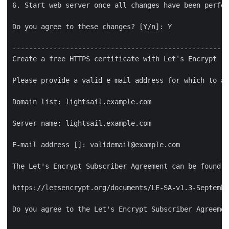
6. Start web server once all changes have been perfor
Do you agree to these changes? [Y/n]: Y

-----------------------------------------------------
Create a free HTTPS certificate with Let's Encrypt

Please provide a valid e-mail address for which to as
Domain list: lightsail.example.com

Server name: lightsail.example.com

E-mail address []: validemail@example.com

The Let's Encrypt Subscriber Agreement can be found a
https://letsencrypt.org/documents/LE-SA-v1.3-Septembe
Do you agree to the Let's Encrypt Subscriber Agreemen