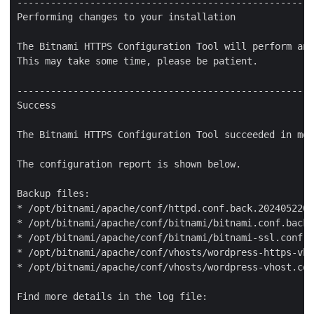
-----------------------------------------------------
Performing changes to your installation

The Bitnami HTTPS Configuration Tool will perform any
This may take some time, please be patient.

-----------------------------------------------------
Success

The Bitnami HTTPS Configuration Tool succeeded in mod
The configuration report is shown below.

Backup files:

* /opt/bitnami/apache/conf/httpd.conf.back.2024052205
* /opt/bitnami/apache/conf/bitnami/bitnami.conf.back.
* /opt/bitnami/apache/conf/bitnami/bitnami-ssl.conf.b
* /opt/bitnami/apache/conf/vhosts/wordpress-https-vho
* /opt/bitnami/apache/conf/vhosts/wordpress-vhost.con
Find more details in the log file:
