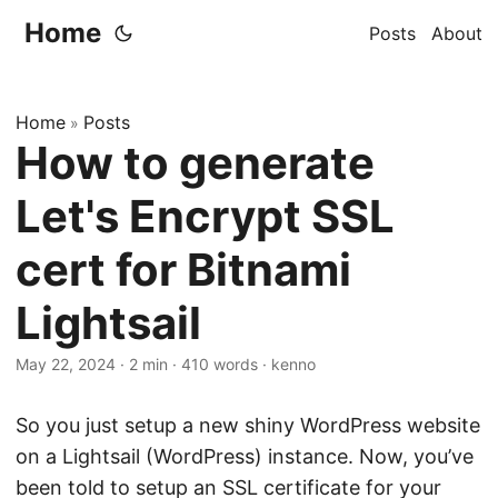
Home
Posts
About
Home
Posts
»
How to generate
Let's Encrypt SSL
cert for Bitnami
Lightsail
May 22, 2024
·
2 min
·
410 words
·
kenno
So you just setup a new shiny WordPress website
on a Lightsail (WordPress) instance. Now, you’ve
been told to setup an SSL certificate for your