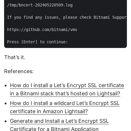
/tmp/bncert-202405220509.log

If you find any issues, please check Bitnami Support 
https://github.com/bitnami/vms

That’s it.
References:
How do I install a Let’s Encrypt SSL certificate
in a Bitnami stack that’s hosted on Lightsail?
How do I install a wildcard Let’s Encrypt SSL
certificate in Amazon Lightsail?
Generate and Install a Let’s Encrypt SSL
Certificate for a Bitnami Application