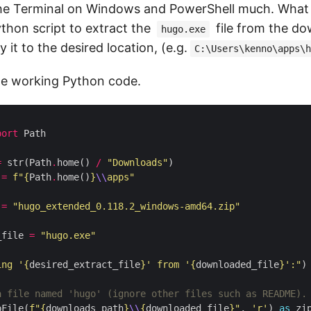
the Terminal on Windows and PowerShell much. What
ython script to extract the
file from the d
hugo.exe
 it to the desired location, (e.g.
C:\Users\kenno\apps\h
le working Python code.
port
=
 str(Path
.
home() 
/
"Downloads"
 
=
f
"
{
Path
.
home()
}
\\
apps"
 
=
"hugo_extended_0.118.2_windows-amd64.zip"
_file 
=
"hugo.exe"
ing '
{
desired_extract_file
}
' from '
{
downloaded_file
}
':"
a file named 'hugo' (ignore other files such as README).
pFile(
f
"
{
downloads_path
}
\\
{
downloaded_file
}
"
, 
'r'
) 
as