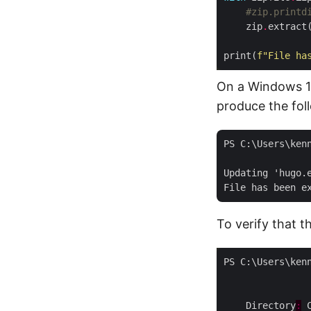
#zip.printd
    zip
.
print(
f
"File ha
On a Windows 11
produce the fol
PS C:\Users\ken
Updating 'hugo.
To verify that t
    Directory
: