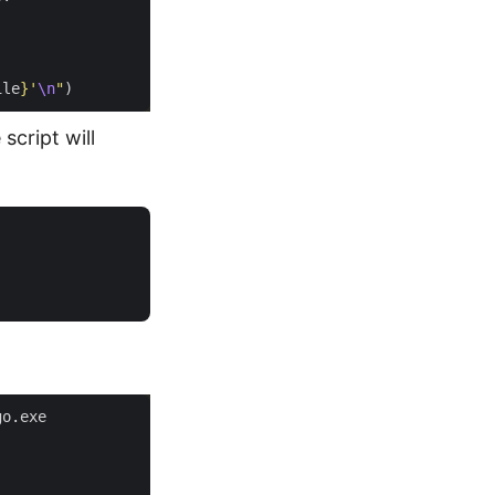
ile
}
'
\n
"
script will