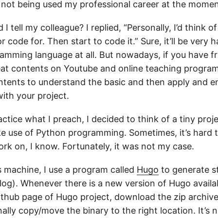
not being used my professional career at the momen
 I tell my colleague? I replied, “Personally, I’d think o
r code for. Then start to code it.” Sure, it’ll be very h
mming language at all. But nowadays, if you have fr
at contents on Youtube and online teaching progra
tents to understand the basic and then apply and e
ith your project.
actice what I preach, I decided to think of a tiny proj
e use of Python programming. Sometimes, it’s hard t
rk on, I know. Fortunately, it was not my case.
machine, I use a program called
Hugo
to generate st
blog). Whenever there is a new version of Hugo availab
Github page of Hugo project, download the zip archive
inally copy/move the binary to the right location. It’s 