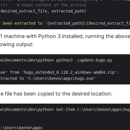
ir()    # shown content of the archive
s been extracted to '
{
extracted_path
}
\
{
desired_extract_f
 machine with Python 3 installed, running the above 
lowing output:
no\Documents\dev\python> python3 .\update-hugo.py

exe' from 'hugo_extended_0.118.2_windows-amd64.zip':

he file has been copied to the desired location: