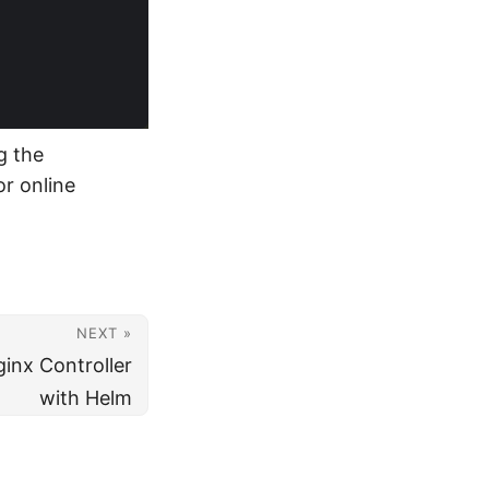
g the
r online
NEXT »
ginx Controller
with Helm