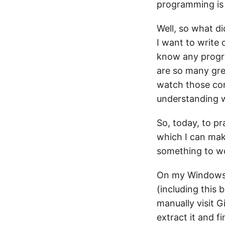
programming is 
Well, so what did
I want to write o
know any progra
are so many gre
watch those con
understanding w
So, today, to pr
which I can mak
something to wo
On my Windows 
(including this 
manually visit 
extract it and f