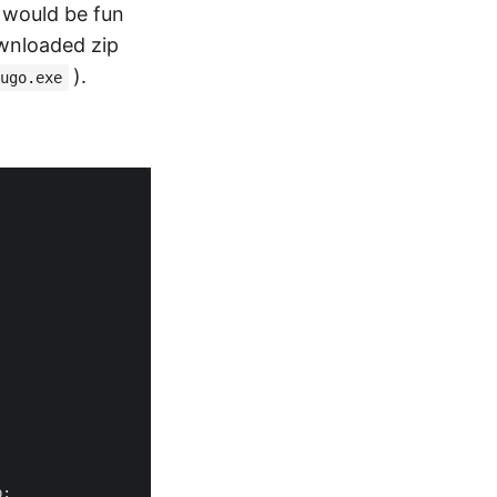
 would be fun
ownloaded zip
).
ugo.exe