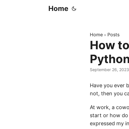
Home
Home
Posts
»
How to 
Pytho
September 26, 2023
Have you ever b
not, then you ca
At work, a cowo
start or how do 
expressed my in