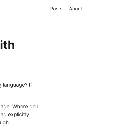
Posts
About
ith
 language? If
uage. Where do I
ad explicitly
ough