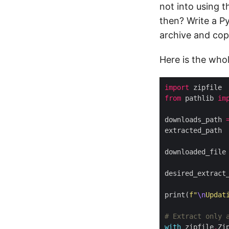
not into using 
then? Write a P
archive and copy
Here is the who
import
from
 pathlib 
im
downloads_path 
extracted_path 
downloaded_file
desired_extract
print(
f
"
\n
Updat
# Extract only 
with
 zipfile
.
Zi