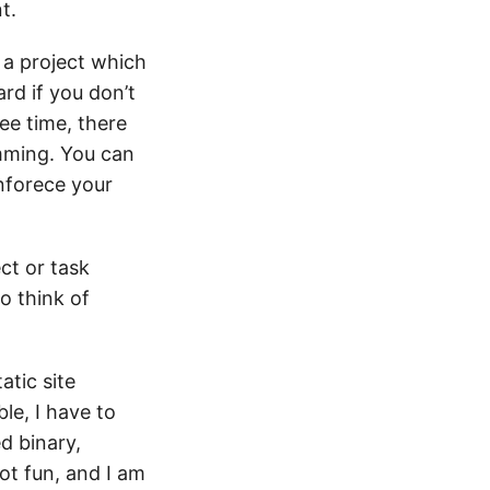
t.
f a project which
ard if you don’t
ee time, there
mming. You can
nforece your
ect or task
o think of
atic site
le, I have to
d binary,
not fun, and I am