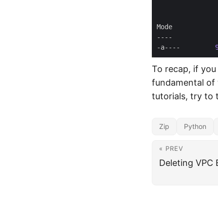
-a----         
To recap, if yo
fundamental of 
tutorials, try to
Zip
Python
« PREV
Deleting VPC 