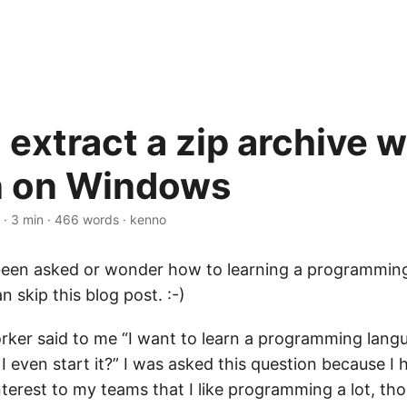
extract a zip archive w
n on Windows
·
3 min
·
466 words
·
kenno
een asked or wonder how to learning a programming
n skip this blog post. :-)
rker said to me “I want to learn a programming lang
I even start it?” I was asked this question because I h
terest to my teams that I like programming a lot, th