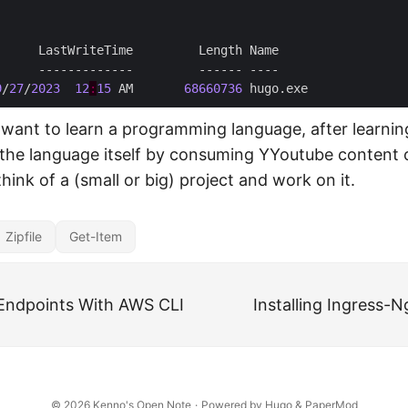
9
/
27
/
2023
12
:
15
 AM       
68660736
u want to learn a programming language, after learnin
the language itself by consuming YYoutube content o
 think of a (small or big) project and work on it.
Zipfile
Get-Item
Endpoints With AWS CLI
Installing Ingress-N
© 2026
Kenno's Open Note
·
Powered by
Hugo
&
PaperMod