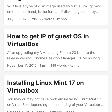
box to allow ‘System software from developer “Oracle
vdi file is a type of disk image used by VirtualBox. qcow2,
America, Inc.” was block from loading’.
on the other hand, is the format of disk image used by
KVM. Recently, I want to move some existing virtual
July 3, 2016
·
1 min
·
77 words
·
kenno
machines running on VirtualBox to KVM. To do that I need
to convert the disk image from vdi to qcow2. Here’s one
way to achieve that: # qemu-img convert -f vdi -O qcow2
How to get IP of guest OS in
disk.vdi disk.qcow2 Ref: How to convert VirtualBox vid to
VirtualBox
KVM qcow2
After upgrading my VM running Fedora 23 beta to the
release version, Gnome Desktop Manager (GDM) no longer
started again. This is the same issue with newer version of
November 11, 2015
·
1 min
·
149 words
·
kenno
xorg-x11-*, and it’s not yet supported by VirtualBox 5.0. I
previously posted a quick fix by downgrading xorg-x11-*
packages. To do that, I need to ssh into the VM. Here’s how
Installing Linux Mint 17 on
we can find the IP address of running VMs. Let’s list the
Virtualbox
VMs available: ...
You may or may not have problem installing Linux Mint 17
on VirtualBox depending on the setting of your Virtualbox
VM. I had this problem and took me a while to fix it.