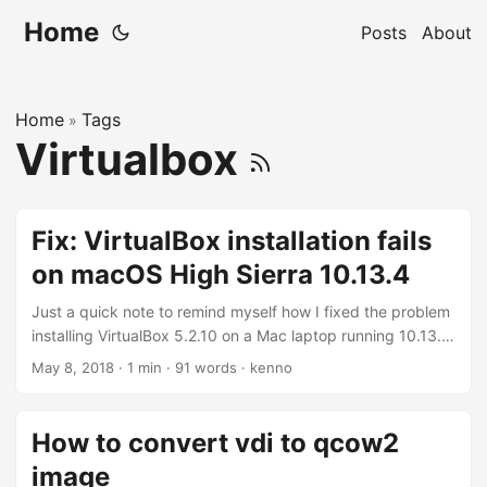
Home
Posts
About
Home
Tags
»
Virtualbox
Fix: VirtualBox installation fails
on macOS High Sierra 10.13.4
Just a quick note to remind myself how I fixed the problem
installing VirtualBox 5.2.10 on a Mac laptop running 10.13.4.
The installation seemed to go well until it reached the end
May 8, 2018
·
1 min
·
91 words
·
kenno
and reported failing to install. I’ve had this issues for a few
weeks already and Google for solution seems to have hit
and missed until today. I finally found a solution posted
How to convert vdi to qcow2
here: https://github.com/docksal/docksal/issues/417.
image
Basically, I need to go the System Preferences and tick the