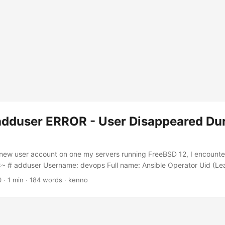
adduser ERROR - User Disappeared Du
 new user account on one my servers running FreeBSD 12, I encounte
:~ # adduser Username: devops Full name: Ansible Operator Uid (Le
roup [devops]: Login group is devops. Invite devops into other group
0
·
1 min
·
184 words
·
kenno
 (sh csh tcsh nologin) [sh]: Home directory [/home/devops]: Home dire
ve empty for default): Use password-based authentication? [yes]: n
eation? [no]: no Username : devops Password : <disabled> Full Name 
002 Class : Groups : devops Home : /home/devops Home Mode : Shell