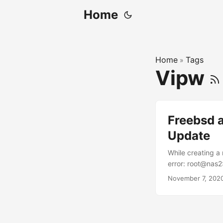
Home
Home
Tags
»
Vipw
Freebsd 
Update
While creating a
error: root@nas2
default): Login g
November 7, 202
[default]: Shell
permissions (Lea
account after cr
Operator Uid : 1