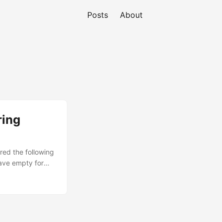
Posts
About
ring
red the following
ave empty for
s? []: Login class
ctory
o Lock out the
: Ansible
 : /bin/sh