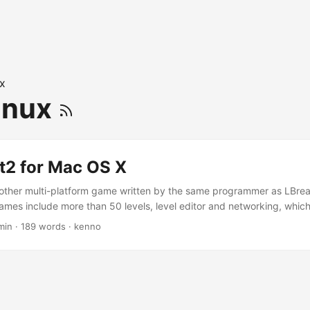
ix
inux
t2 for Mac OS X
nother multi-platform game written by the same programmer as LBre
games include more than 50 levels, level editor and networking, which
onnecting to LBreakout2 server. I haven’t tried that yet though. You 
min
·
189 words
·
kenno
akout2 homepage. Let’s check out the screen-shot: A tip to compile t
ure the source with the nls disable. I’m not very sure what nls is eithe
y, if you wanna compile it for your Mac OS X, you need to get/do the f