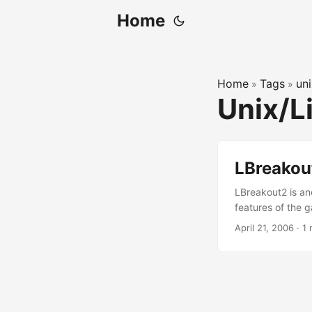
Home
Home
Tags
un
»
»
Unix/L
LBreakou
LBreakout2 is a
features of the 
play on-line by c
April 21, 2006
·
1 
info at the LBre
OS X is to config
what it is. Anywa