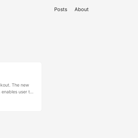
Posts
About
akout. The new
 enables user to
can find more
his game for Mac
r if you ask me
ollowing: ...