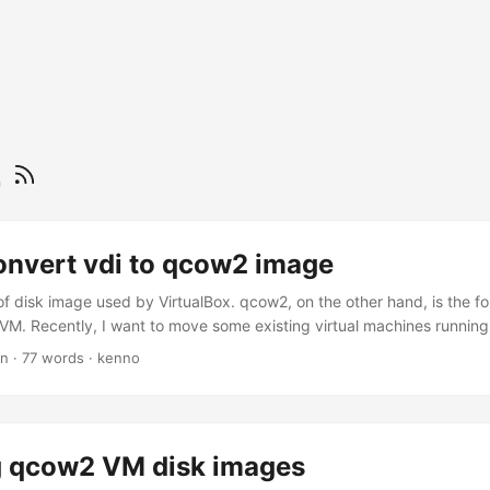
2
onvert vdi to qcow2 image
e of disk image used by VirtualBox. qcow2, on the other hand, is the f
M. Recently, I want to move some existing virtual machines running 
I need to convert the disk image from vdi to qcow2. Here’s one way t
in
·
77 words
·
kenno
 -f vdi -O qcow2 disk.vdi disk.qcow2 Ref: How to convert VirtualB
 qcow2 VM disk images