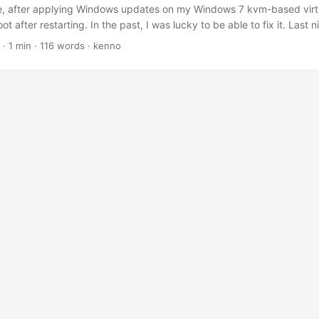
e, after applying Windows updates on my Windows 7 kvm-based virt
 after restarting. In the past, I was lucky to be able to fix it. Last n
g. Instead of stressing out losing my hair on how to get it working ag
·
1 min
·
116 words
·
kenno
he whole Windows image. First, I need to get some updated data from i