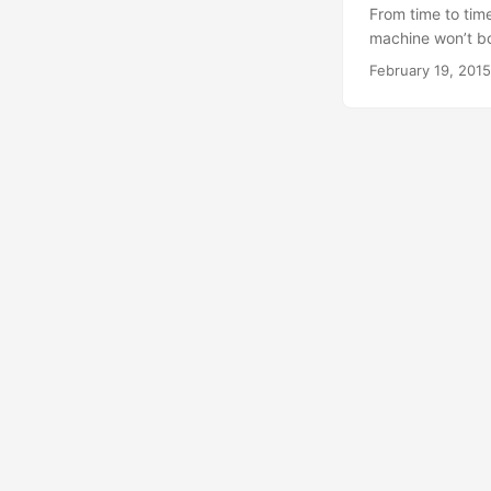
From time to tim
machine won’t boot
say the same thin
February 19, 2015
to just restore t