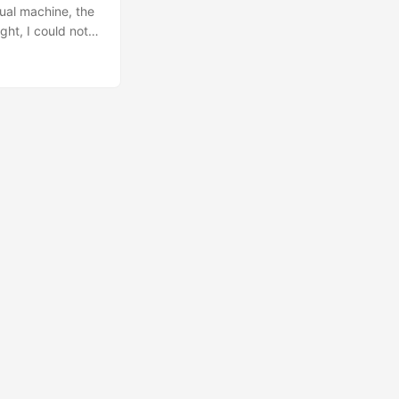
ual machine, the
ight, I could not
ain, it’s decided
t though. ...