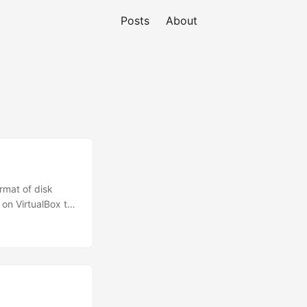
Posts
About
ormat of disk
on VirtualBox to
o achieve that: #
ox vid to KVM