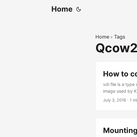
Home
Home
Tags
»
Qcow
How to c
vdi file is a typ
image used by KV
KVM. To do that 
July 3, 2016
·
1 m
qemu-img convert
qcow2
Mounting