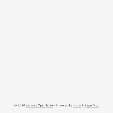
and load it. In my case, I use swi-prolog. Here is the sample
output: ...
© 2026
Kenno's Open Note
·
Powered by
Hugo
&
PaperMod