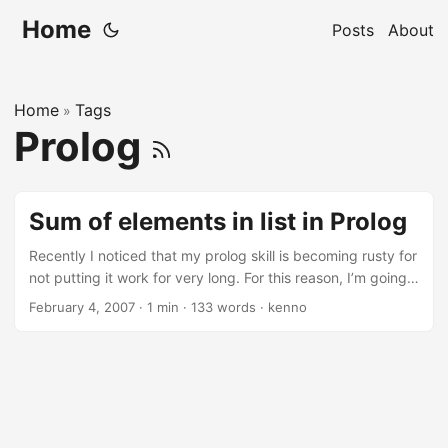
Home
Posts
About
Home
Tags
»
Prolog
Sum of elements in list in Prolog
Recently I noticed that my prolog skill is becoming rusty for
not putting it work for very long. For this reason, I’m going
to randomly write some prolog snippets here and there.
February 4, 2007
·
1 min
·
133 words
·
kenno
Let’s started with one predicate called “sum_list” which
calculate the value of all elements in a list. % The sum of all
elements in list in prolog % empty list list_sum([], 0).
list_sum([Head | Tail], TotalSum) :- list_sum(Tail, Sum1),
TotalSum is Head + Sum1. To run/test the above code, save
it to a file called: list_sum.pl, fire-up your prolog interpreter