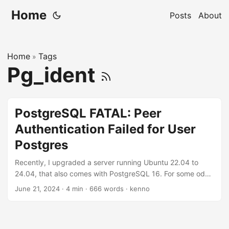
Home
Posts
About
Home
Tags
»
Pg_ident
PostgreSQL FATAL: Peer
Authentication Failed for User
Postgres
Recently, I upgraded a server running Ubuntu 22.04 to
24.04, that also comes with PostgreSQL 16. For some odd
reasons, the Postgres server was not managed by Ansible,
June 21, 2024
·
4 min
·
666 words
·
kenno
and changes previously made to Postgres 15 was not
recorded. I noticed that the backup database (pg_dump)
was not working properly, the backup database size was