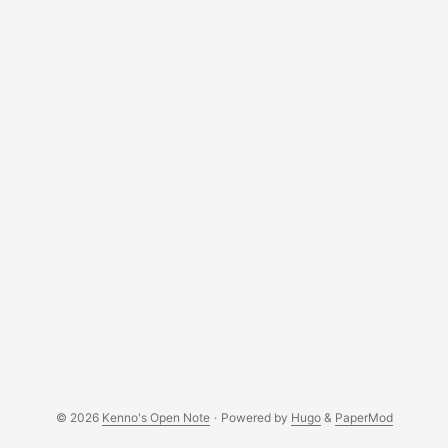
just a few kilobytes. Let’s investigate, shall we?
root@toto:/etc/cron.daily# ./postgresql-backup pg_dump:
error: connection to server on socket
"/var/run/postgresql/.s.PGSQL.5432" failed: FATAL: Peer
authentication failed for user "postgres" You might be
wondering, what’s in postgresql-backup? Well, nothing
fancy. ...
© 2026
Kenno's Open Note
·
Powered by
Hugo
&
PaperMod