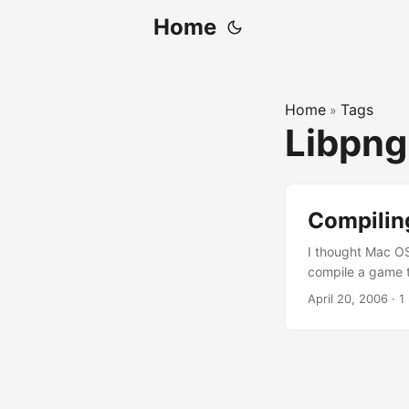
Home
Home
Tags
»
Libpn
Compilin
I thought Mac OS 
compile a game th
install Unix/Linu
April 20, 2006
·
1
libpng could not 
may face the sam