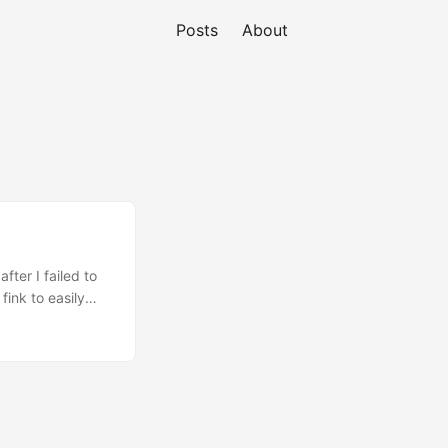
Posts
About
fter I failed to
fink to easily
omplains that
ose out there who