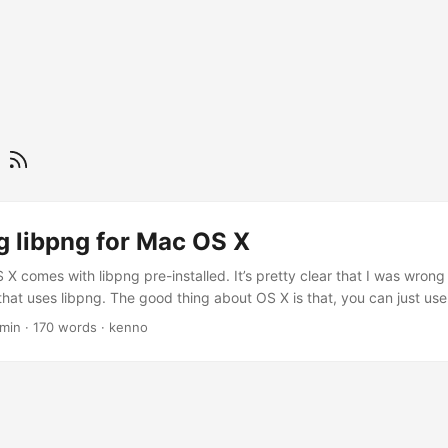
g
g libpng for Mac OS X
X comes with libpng pre-installed. It’s pretty clear that I was wrong a
at uses libpng. The good thing about OS X is that, you can just use 
x binaries. However, the weird thing is, the game configuration still c
 min
·
170 words
·
kenno
be found. So I decided to install libpng from the source code. For th
e problem, you could try as what I describe below. ...