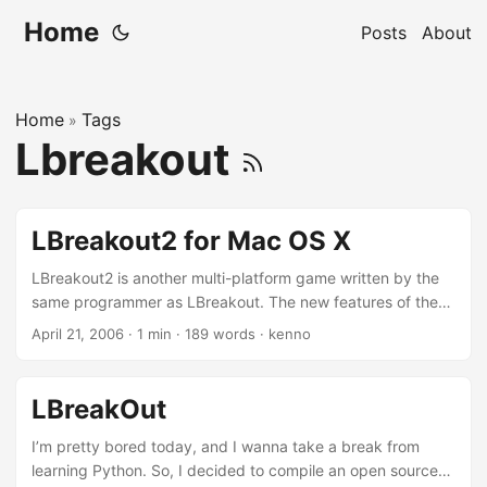
Home
Posts
About
Home
Tags
»
Lbreakout
LBreakout2 for Mac OS X
LBreakout2 is another multi-platform game written by the
same programmer as LBreakout. The new features of the
games include more than 50 levels, level editor and
April 21, 2006
·
1 min
·
189 words
·
kenno
networking, which enables user to play on-line by
connecting to LBreakout2 server. I haven’t tried that yet
though. You can find more info at the LBreakout2
LBreakOut
homepage. Let’s check out the screen-shot: A tip to
compile this game for Mac OS X is to configure the source
I’m pretty bored today, and I wanna take a break from
with the nls disable. I’m not very sure what nls is either if
learning Python. So, I decided to compile an open source