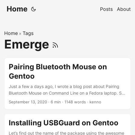
Home
Posts
About
Home
Tags
»
Emerge
Pairing Bluetooth Mouse on
Gentoo
Just a few a days ago, I wrote a blog post about Pairing
Bluetooth Mouse on Command Line on a Fedora laptop. So
why do I need to write another post about doing the same
September 13, 2020
·
6 min
·
1148 words
·
kenno
thing on Gentoo? Well, as it turned out, I need a bit more
than just turning on the bluetooth service and pairing the
mouse. My Gentoo’s installation is very minimal, and I think
Installing USBGuard on Gentoo
this gives me an excuse to document on how I’d solve or
get this working on Gentoo. ...
Let’s find out the name of the package using the awesome