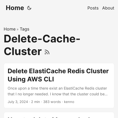
Home
Posts
About
Home
Tags
»
Delete-Cache-
Cluster
Delete ElastiCache Redis Cluster
Using AWS CLI
Once upon a time there exist an ElastiCache Redis cluster
that I no longer needed. I know that the cluster could be
deleted via ElastiCache web console. However, as a
July 3, 2024
·
2 min
·
383 words
·
kenno
command-line addict as myself, I wanted to use AWS CLI to
delete the cluster instead. Well, actually this is my first time
trying to delete an ElastiCache cluster using the CLI. I’m