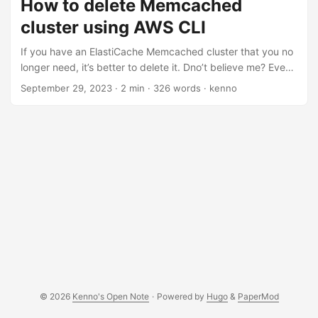
How to delete Memcached
going to try to document how I do this, and what mistakes
cluster using AWS CLI
I’d make a long the way. The cluster name is called ‘my-
test-cluster’. Let’s get started ...
If you have an ElastiCache Memcached cluster that you no
longer need, it’s better to delete it. Dno’t believe me? Even
AWS said so too: It is almost always a good idea to delete
September 29, 2023
·
2 min
·
326 words
·
kenno
clusters that you are not actively using. Until a cluster’s
status is deleted, you continue to incur charges for it. [1]
Well, I have a Memcached cluster that I don’t need
anymore. But instead of deleting this cluster using AWS
console [1], I’m going to do this via AWS CLI. ...
© 2026
Kenno's Open Note
·
Powered by
Hugo
&
PaperMod