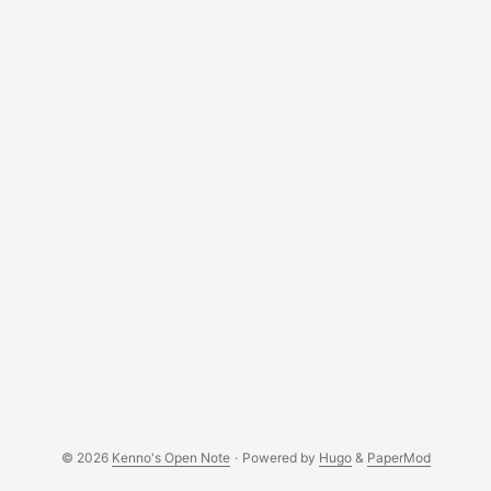
C++ compiler was missing. But first, let’s show the version
of openSUSE running on this instance, I mean VM: ...
© 2026
Kenno's Open Note
·
Powered by
Hugo
&
PaperMod