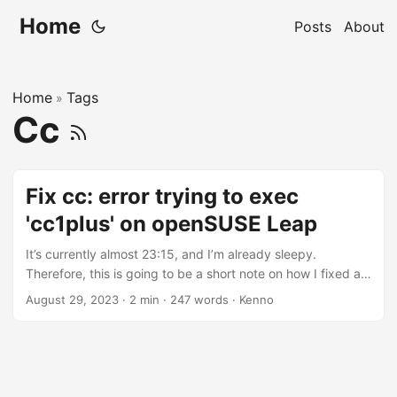
Home
Posts
About
Home
Tags
»
Cc
Fix cc: error trying to exec
'cc1plus' on openSUSE Leap
It’s currently almost 23:15, and I’m already sleepy.
Therefore, this is going to be a short note on how I fixed an
minor but annoying issue nvim-treesiter (Neovim’s plugin)
August 29, 2023
·
2 min
·
247 words
·
Kenno
on openSUSE Leap (15.5). The error message is or was as
below: nvim-treesitter[yaml]: Error during compilation cc:
error trying to exec 'cc1plus': execvp: No such file or
directory Press ENTER or type command to continue I don’t
code in C++ nowadays, but the error looks like the C or