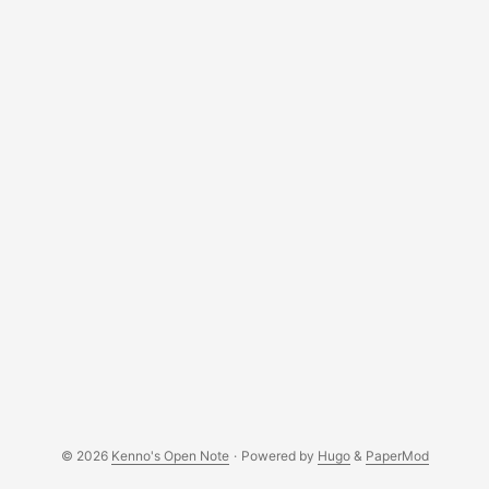
NDQXVPZ0F3SUJBZ0lVZW5BejFjb0ptakd4Q1dGVHRhOW
VzeUM2WHZRd0RRWUpLb1pJaHZjTkFRRUwKQlFBd2dZU
XhDekFKQmdOVkJBWVRBa0ZWTVJnd0ZnWURWUVFJREE
5T1pYY2dVMjkxZEdnZ1YyRnNaWE14RHpBTgpCZ05WQkFj
TUJsTjVaRzVsZVRFUk1BOEdBMVVFQ2d3SVUyRnV0eUJKY
m1NeEV6QVJCZ05WQkFNTUNsTmhibmtnClUyVjJaVzR4S
WpBZ0Jna3Foa2lHOXcwQkNRRVdFMjV2Y21Wd2JIbEFjMk
Z1TjJsdVl5NWpiMjB3SGhjTk1qTXcKTmpFNE1ETTFOVFV4
V2hjTk1qVXdPVEl3TURNMU5UVXhXakNCalRFTE1Ba0dBM
VVFQmhNQ1FWVXhHREFXQmdOVgpCQWdNRDA1bGR5Ql
RiM1Yw ... w0 : disable line wrapping Another way is to use
the good old tr command: ...
© 2026
Kenno's Open Note
·
Powered by
Hugo
&
PaperMod