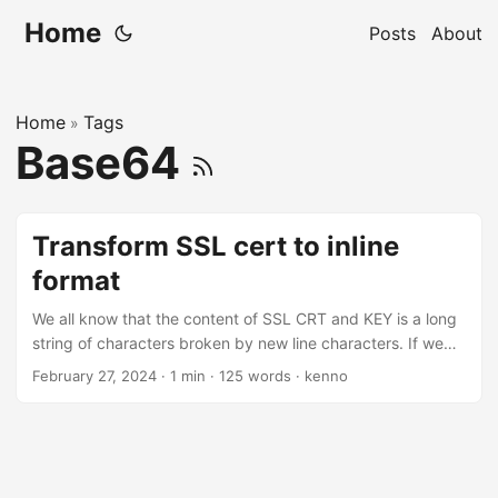
Home
Posts
About
Home
Tags
»
Base64
Transform SSL cert to inline
format
We all know that the content of SSL CRT and KEY is a long
string of characters broken by new line characters. If we
want to use those SSL .crt and .key files with Kubernetes
February 27, 2024
·
1 min
·
125 words
·
kenno
as a TLS secret, they required to be encoded as base64
and be in one-line. How to do this? Well, there are at least
two ways. The first one is my favorite: $ base64 -w0
drone.example.com.crt
LS0tLS1CRUdJTiBDRVJUSUXXX0FURS0tLS0tCk11SOQrek