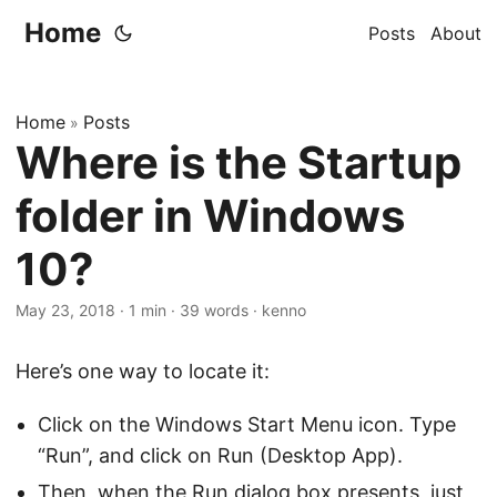
Home
Posts
About
Home
Posts
»
Where is the Startup
folder in Windows
10?
May 23, 2018
·
1 min
·
39 words
·
kenno
Here’s one way to locate it:
Click on the Windows Start Menu icon. Type
“Run”, and click on Run (Desktop App).
Then, when the Run dialog box presents, just