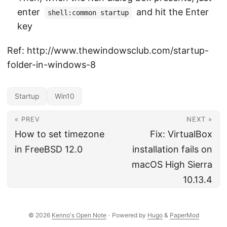
enter
and hit the Enter
shell:common startup
key
Ref: http://www.thewindowsclub.com/startup-
folder-in-windows-8
Startup
Win10
« PREV
NEXT »
How to set timezone
Fix: VirtualBox
in FreeBSD 12.0
installation fails on
macOS High Sierra
10.13.4
© 2026
Kenno's Open Note
·
Powered by
Hugo
&
PaperMod