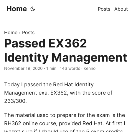
Home
Posts
About
Home
Posts
»
Passed EX362
Identity Management
November 19, 2020
·
1 min
·
146 words
·
kenno
Today I passed the Red Hat Identity
Management exa, EX362, with the score of
233/300.
The material used to prepare for the exam is the
RH362 online course, provided Red Hat. At first I
wasn’t sure if I should use of the 5 exam credits