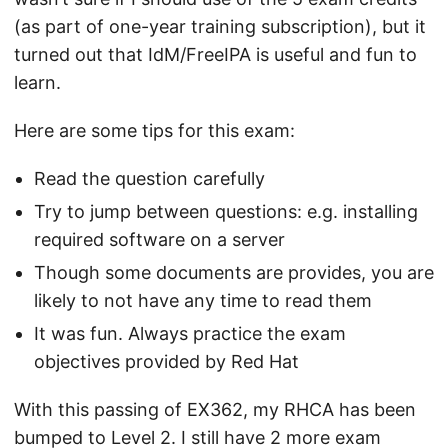
(as part of one-year training subscription), but it
turned out that IdM/FreeIPA is useful and fun to
learn.
Here are some tips for this exam:
Read the question carefully
Try to jump between questions: e.g. installing
required software on a server
Though some documents are provides, you are
likely to not have any time to read them
It was fun. Always practice the exam
objectives provided by Red Hat
With this passing of EX362, my RHCA has been
bumped to Level 2. I still have 2 more exam