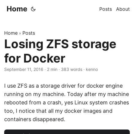
Home
Posts
About
Home
Posts
»
Losing ZFS storage
for Docker
September 11, 2016
·
2 min
·
383 words
·
kenno
I use ZFS as a storage driver for docker engine
running on my machine. Today after my machine
rebooted from a crash, yes Linux system crashes
too, I notice that all my docker images and
containers disappeared.