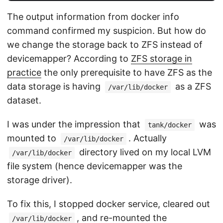
The output information from docker info
command confirmed my suspicion. But how do
we change the storage back to ZFS instead of
devicemapper? According to
ZFS storage in
practice
the only prerequisite to have ZFS as the
data storage is having
as a ZFS
/var/lib/docker
dataset.
I was under the impression that
was
tank/docker
mounted to
. Actually
/var/lib/docker
directory lived on my local LVM
/var/lib/docker
file system (hence devicemapper was the
storage driver).
To fix this, I stopped docker service, cleared out
, and re-mounted the
/var/lib/docker