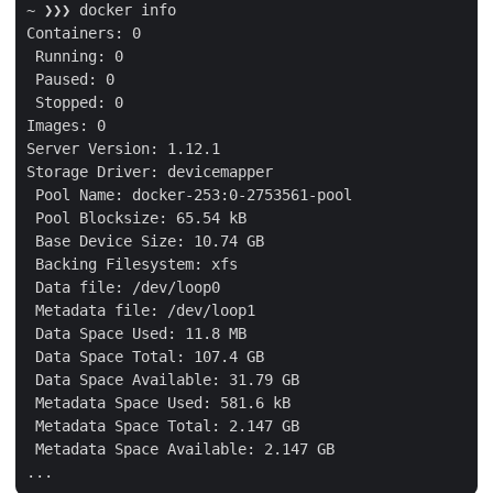
~ ❯❯❯ docker info

Containers: 0

 Running: 0

 Paused: 0

 Stopped: 0

Images: 0

Server Version: 1.12.1

Storage Driver: devicemapper

 Pool Name: docker-253:0-2753561-pool

 Pool Blocksize: 65.54 kB

 Base Device Size: 10.74 GB

 Backing Filesystem: xfs

 Data file: /dev/loop0

 Metadata file: /dev/loop1

 Data Space Used: 11.8 MB

 Data Space Total: 107.4 GB

 Data Space Available: 31.79 GB

 Metadata Space Used: 581.6 kB

 Metadata Space Total: 2.147 GB

 Metadata Space Available: 2.147 GB
