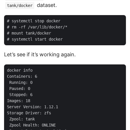
dataset.
tank/docker
# systemctl stop docker

# rm -rf /var/lib/docker/*

# mount tank/docker

Let’s see if it’s working again.
docker info

Containers: 6

 Running: 0

 Paused: 0

 Stopped: 6

Images: 18

Server Version: 1.12.1

Storage Driver: zfs

 Zpool: tank

 Zpool Health: ONLINE
