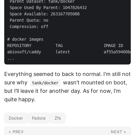
 Parent Dataset: tank/docker

 Space Used By Parent: 1047826432

 Space Available: 263167705088

 Parent Quota: no

 Compression: off

# docker images

REPOSITORY          TAG                 IMAGE ID     
abiosoft/caddy      latest              af55a59400be 
Everything seemed to back to normal. I’m still not
sure why
wasn’t mounted on boot,
tank/docker
but I’ll leave it for another day. As for now, I’m
quite happy.
Docker
Fedora
Zfs
« PREV
NEXT »