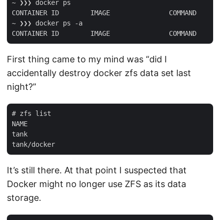
~ ❯❯❯ docker ps

CONTAINER ID        IMAGE               COMMAND      
~ ❯❯❯ docker ps -a

First thing came to my mind was “did I
accidentally destroy docker zfs data set last
night?”
# zfs list

NAME                                                 
tank                                                 
It’s still there. At that point I suspected that
Docker might no longer use ZFS as its data
storage.