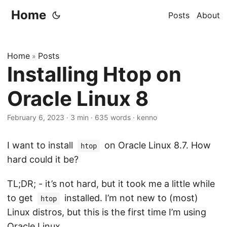
Home
Posts
About
Home
Posts
»
Installing Htop on
Oracle Linux 8
February 6, 2023
·
3 min
·
635 words
·
kenno
I want to install
on Oracle Linux 8.7. How
htop
hard could it be?
TL;DR; - it’s not hard, but it took me a little while
to get
installed. I’m not new to (most)
htop
Linux distros, but this is the first time I’m using
Oracle Linux.