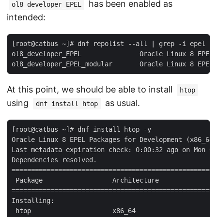
has been enabled as
ol8_developer_EPEL
intended:
[root@catbus ~]# dnf repolist --all | grep -i epel

ol8_developer_EPEL               Oracle Linux 8 EPEL 
At this point, we should be able to install
htop
using
as usual.
dnf install htop
[root@catbus ~]# dnf install htop -y

Oracle Linux 8 EPEL Packages for Development (x86_64)
Last metadata expiration check: 0:00:32 ago on Mon 06
Dependencies resolved.

=====================================================
 Package                  Architecture               
=====================================================
Installing:

 htop                     x86_64                     