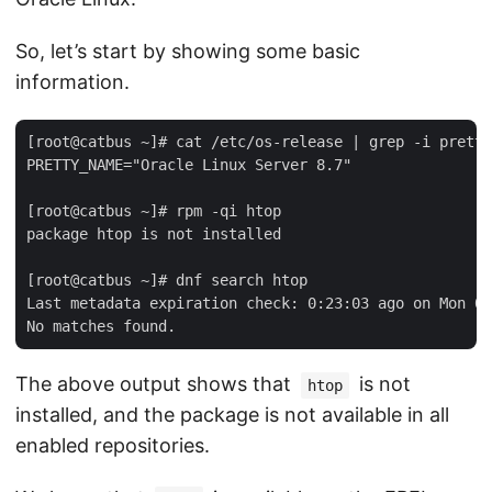
So, let’s start by showing some basic
information.
[root@catbus ~]# cat /etc/os-release | grep -i pretty

PRETTY_NAME="Oracle Linux Server 8.7"

[root@catbus ~]# rpm -qi htop

package htop is not installed

[root@catbus ~]# dnf search htop

Last metadata expiration check: 0:23:03 ago on Mon 06
The above output shows that
is not
htop
installed, and the package is not available in all
enabled repositories.