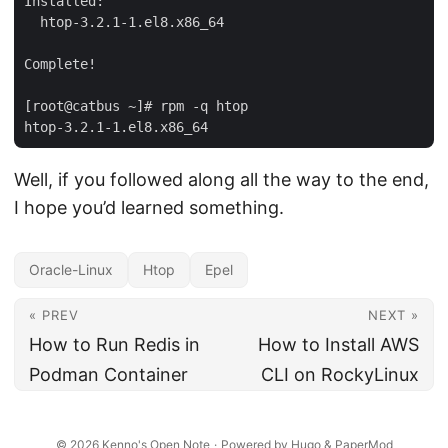
Installed:

  htop-3.2.1-1.el8.x86_64

Complete!

[root@catbus ~]# rpm -q htop

Well, if you followed along all the way to the end,
I hope you’d learned something.
Oracle-Linux
Htop
Epel
« PREV
NEXT »
How to Run Redis in
How to Install AWS
Podman Container
CLI on RockyLinux
© 2026
Kenno's Open Note
·
Powered by
Hugo
&
PaperMod