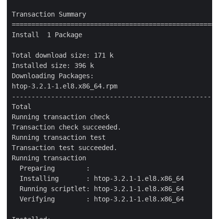
Transaction Summary

=====================================================
Install  1 Package

Total download size: 171 k

Installed size: 396 k

Downloading Packages:

htop-3.2.1-1.el8.x86_64.rpm                          
-----------------------------------------------------
Total                                                
Running transaction check

Transaction check succeeded.

Running transaction test

Transaction test succeeded.

Running transaction

  Preparing        :                                 
  Installing       : htop-3.2.1-1.el8.x86_64         
  Running scriptlet: htop-3.2.1-1.el8.x86_64         
  Verifying        : htop-3.2.1-1.el8.x86_64         