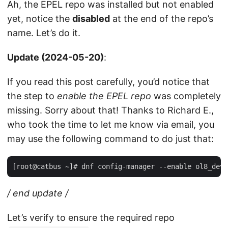
Ah, the EPEL repo was installed but not enabled
yet, notice the
disabled
at the end of the repo’s
name. Let’s do it.
Update (2024-05-20)
:
If you read this post carefully, you’d notice that
the step to
enable the EPEL repo
was completely
missing. Sorry about that! Thanks to Richard E.,
who took the time to let me know via email, you
may use the following command to do just that:
/
end update
/
Let’s verify to ensure the required repo