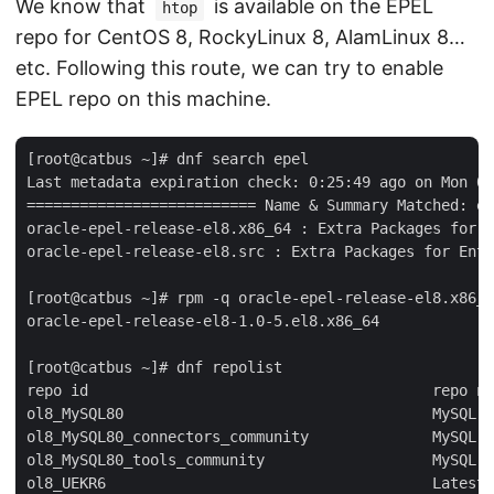
We know that
is available on the EPEL
htop
repo for CentOS 8, RockyLinux 8, AlamLinux 8…
etc. Following this route, we can try to enable
EPEL repo on this machine.
[root@catbus ~]# dnf search epel

Last metadata expiration check: 0:25:49 ago on Mon 06
========================== Name & Summary Matched: ep
oracle-epel-release-el8.x86_64 : Extra Packages for E
oracle-epel-release-el8.src : Extra Packages for Ente
[root@catbus ~]# rpm -q oracle-epel-release-el8.x86_6
oracle-epel-release-el8-1.0-5.el8.x86_64

[root@catbus ~]# dnf repolist

repo id                                       repo na
ol8_MySQL80                                   MySQL 8
ol8_MySQL80_connectors_community              MySQL 8
ol8_MySQL80_tools_community                   MySQL 8
ol8_UEKR6                                     Latest 