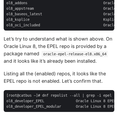
ol8_addons                                    Oracle 
ol8_appstream                                 Oracle 
ol8_baseos_latest                             Oracle 
ol8_ksplice                                   Ksplice
Let’s try to understand what is shown above. On
Oracle Linux 8, the EPEL repo is provided by a
package named
oracle-epel-release-el8.x86_64
and it looks like it’s already been installed.
Listing all the (enabled) repos, it looks like the
EPEL repo is not enabled. Let’s confirm that.
[root@catbus ~]# dnf repolist --all | grep -i epel

ol8_developer_EPEL               Oracle Linux 8 EPEL 