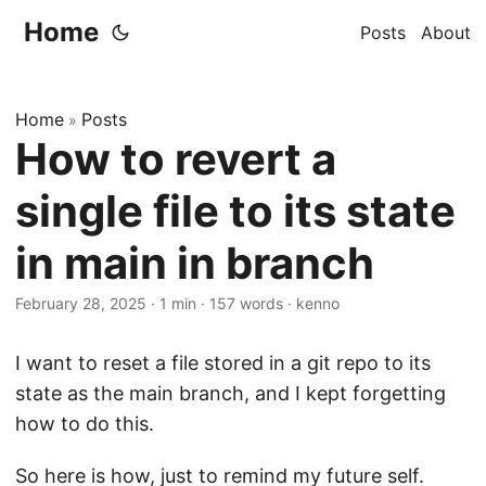
Home
Posts
About
Home
Posts
»
How to revert a
single file to its state
in main in branch
February 28, 2025
·
1 min
·
157 words
·
kenno
I want to reset a file stored in a git repo to its
state as the main branch, and I kept forgetting
how to do this.
So here is how, just to remind my future self.