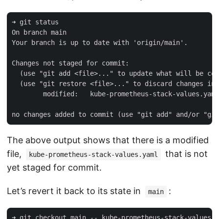
➜ git status

On branch main

Your branch is up to date with 'origin/main'.

Changes not staged for commit:

  (use "git add <file>..." to update what will be com
  (use "git restore <file>..." to discard changes in 
        modified:   kube-prometheus-stack-values.yaml

The above output shows that there is a modified
file,
that is not
kube-prometheus-stack-values.yaml
yet staged for commit.
Let’s revert it back to its state in
:
main
➜ git checkout main -- kube-prometheus-stack-values.y