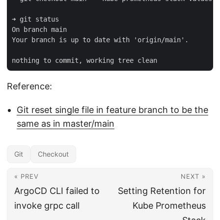
➜ git status

On branch main

Your branch is up to date with 'origin/main'.

Reference:
Git reset single file in feature branch to be the
same as in master/main
Git
Checkout
« PREV
NEXT »
ArgoCD CLI failed to
Setting Retention for
invoke grpc call
Kube Prometheus