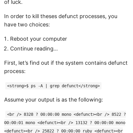
of luck.
In order to kill theses defunct processes, you
have two choices:
Reboot your computer
Continue reading…
First, let’s find out if the system contains defunct
process:
<strong>$ ps -A | grep defunct</strong>
Assume your output is as the following:
<br /> 8328 ? 00:00:00 mono <defunct><br /> 8522 ?
00:00:01 mono <defunct><br /> 13132 ? 00:00:00 mono
<defunct><br /> 25822 ? 00:00:00 ruby <defunct><br