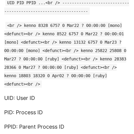
UID PID PPID ...<br /> ----------------------------
-----------------------------------
<br /> kenno 8328 6757 0 Mar22 ? 00:00:00 [mono]
<defunct><br /> kenno 8522 6757 0 Mar22 ? 00:00:01
[mono] <defunct><br /> kenno 13132 6757 0 Mar23 ?
00:00:00 [mono] <defunct><br /> kenno 25822 25808 0
Mar27 ? 00:00:00 [ruby] <defunct><br /> kenno 28383
28366 0 Mar27 ? 00:00:00 [ruby] <defunct><br />
kenno 18803 18320 0 Apr02 ? 00:00:00 [ruby]
<defunct><br />
UID: User ID
PID: Process ID
PPID: Parent Process ID