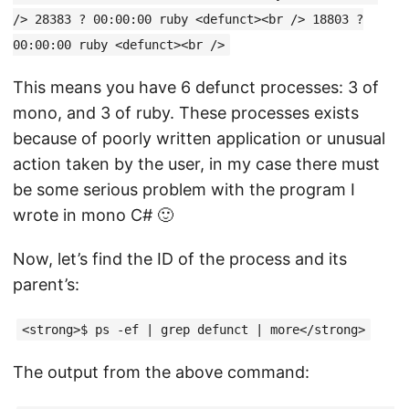
/> 28383 ? 00:00:00 ruby <defunct><br /> 18803 ?
00:00:00 ruby <defunct><br />
This means you have 6 defunct processes: 3 of
mono, and 3 of ruby. These processes exists
because of poorly written application or unusual
action taken by the user, in my case there must
be some serious problem with the program I
wrote in mono C# 🙂
Now, let’s find the ID of the process and its
parent’s:
<strong>$ ps -ef | grep defunct | more</strong>
The output from the above command: