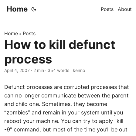
Home
Posts
About
Home
Posts
»
How to kill defunct
process
April 4, 2007
·
2 min
·
354 words
·
kenno
Defunct processes are corrupted processes that
can no longer communicate between the parent
and child one. Sometimes, they become
“zombies” and remain in your system until you
reboot your machine. You can try to apply “kill
-9” command, but most of the time you’ll be out