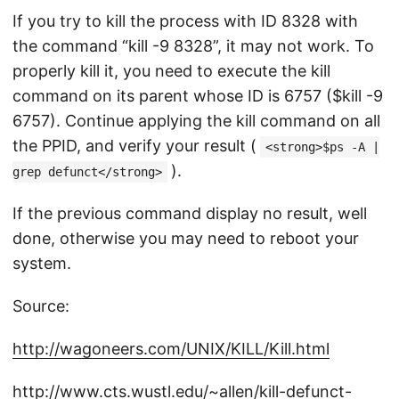
If you try to kill the process with ID 8328 with
the command “kill -9 8328”, it may not work. To
properly kill it, you need to execute the kill
command on its parent whose ID is 6757 ($kill -9
6757). Continue applying the kill command on all
the PPID, and verify your result (
<strong>$ps -A |
).
grep defunct</strong>
If the previous command display no result, well
done, otherwise you may need to reboot your
system.
Source:
http://wagoneers.com/UNIX/KILL/Kill.html
http://www.cts.wustl.edu/~allen/kill-defunct-