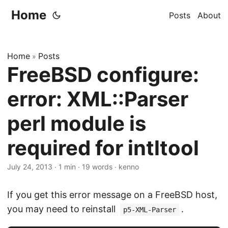
Home
Posts
About
Home
Posts
»
FreeBSD configure:
error: XML::Parser
perl module is
required for intltool
July 24, 2013
·
1 min
·
19 words
·
kenno
If you get this error message on a FreeBSD host,
you may need to reinstall
.
p5-XML-Parser