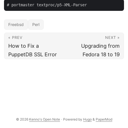
Freebsd
Perl
« PREV
NEXT »
How to Fix a
Upgrading from
PuppetDB SSL Error
Fedora 18 to 19
© 2026
Kenno's Open Note
·
Powered by
Hugo
&
PaperMod