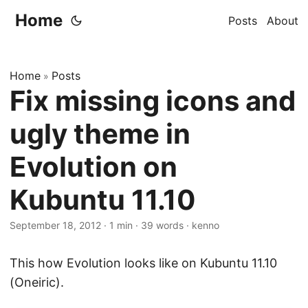
Home
Posts
About
Home
Posts
»
Fix missing icons and
ugly theme in
Evolution on
Kubuntu 11.10
September 18, 2012
·
1 min
·
39 words
·
kenno
This how Evolution looks like on Kubuntu 11.10
(Oneiric).