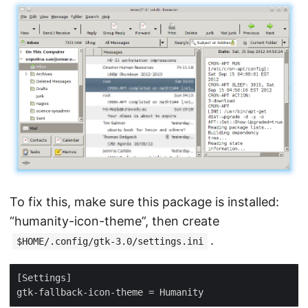
To fix this, make sure this package is installed:
“humanity-icon-theme”, then create
.
$HOME/.config/gtk-3.0/settings.ini