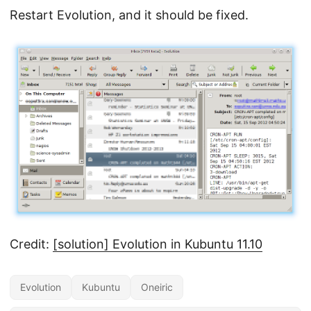
Restart Evolution, and it should be fixed.
Credit:
[solution] Evolution in Kubuntu 11.10
Evolution
Kubuntu
Oneiric